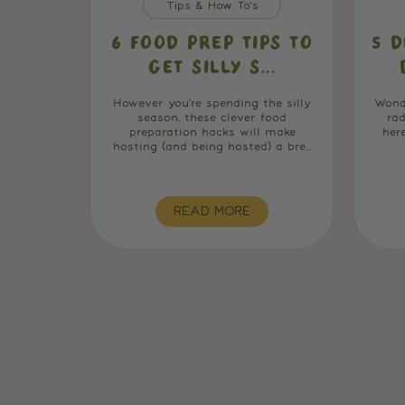
Tips & How To's
6 FOOD PREP TIPS TO
5 D
GET SILLY S...
However you're spending the silly
Wond
season, these clever food
ra
preparation hacks will make
her
hosting (and being hosted) a bre...
READ MORE