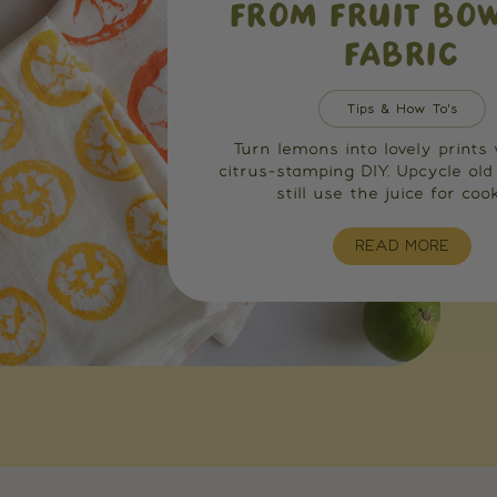
FROM FRUIT BO
FABRIC
Tips & How To's
Turn lemons into lovely prints 
citrus-stamping DIY. Upcycle old
still use the juice for cook
READ MORE