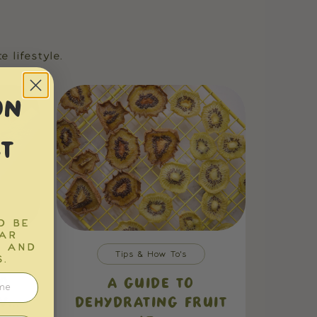
 lifestyle.
ON
T
D BE
EAR
S AND
Tips & How To's
.
O
A GUIDE TO
...
DEHYDRATING FRUIT