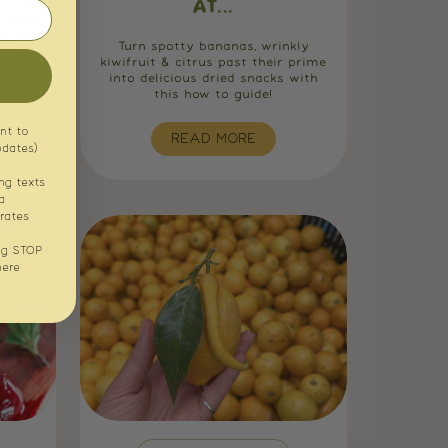
AT...
s? Sad
evive,
Turn spotty bananas, wrinkly
e with
kiwifruit & citrus past their prime
into delicious dried snacks with
this how to guide!
nt to
READ MORE
pdates)
ng texts
a
rates
ng STOP
here