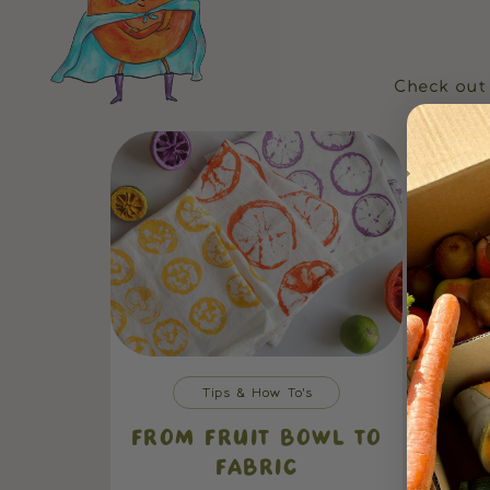
Check out 
Tips & How To's
FROM FRUIT BOWL TO
FABRIC
EAS