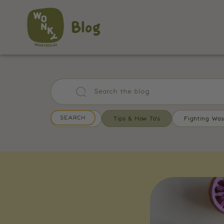
Blog
All Posts
Tips & How To's
Fighting Was