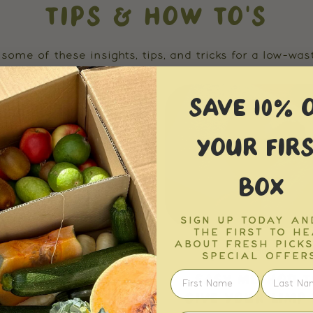
TIPS & HOW TO'S
some of these insights, tips, and tricks for a low-waste
SAVE 10% 
YOUR FIRS
BOX
SIGN UP TODAY AN
THE FIRST TO H
ABOUT FRESH PICK
Tips & How To's
Tips & How To's
SPECIAL OFFERS
NATURALLY DYE
EASY METHOD T
TER EGGS WITH ...
GIVE YOUR LIMP V