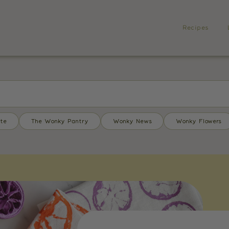
Recipes
te
The Wonky Pantry
Wonky News
Wonky Flowers