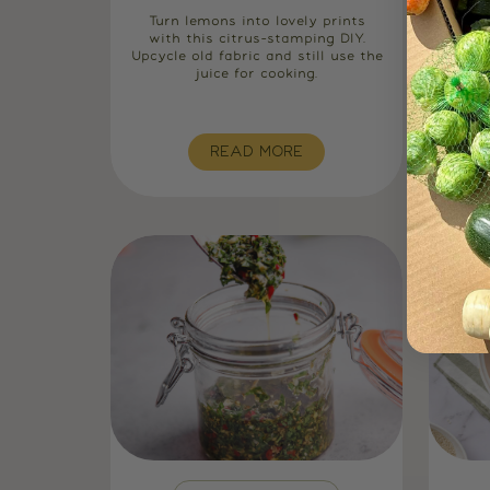
Turn lemons into lovely prints
Tu
with this citrus-stamping DIY.
natu
Upcycle old fabric and still use the
low
juice for cooking.
us
READ MORE