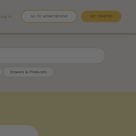
Log in
GO TO WONKYBOX.NZ
GET STARTED
Growers & Producers