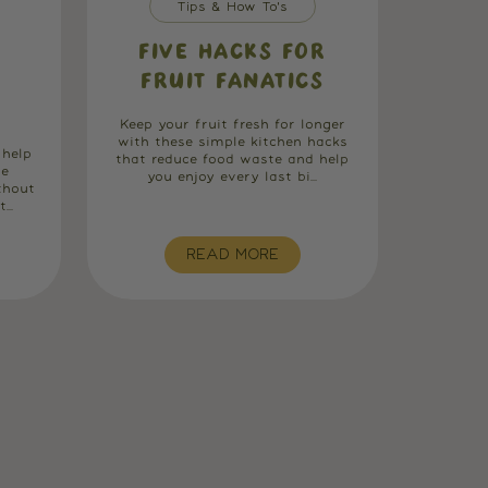
Tips & How To's
FIVE HACKS FOR
FRUIT FANATICS
Keep your fruit fresh for longer
with these simple kitchen hacks
 help
that reduce food waste and help
he
you enjoy every last bi...
thout
..
READ MORE