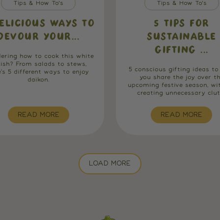
Tips & How To's
Tips & How To's
ELICIOUS WAYS TO
5 TIPS FOR
DEVOUR YOUR...
SUSTAINABLE
GIFTING ...
ering how to cook this white
dish? From salads to stews,
5 conscious gifting ideas to
e's 5 different ways to enjoy
you share the joy over t
daikon.
upcoming festive season, wi
creating unnecessary clutt.
READ MORE
READ MORE
LOAD MORE