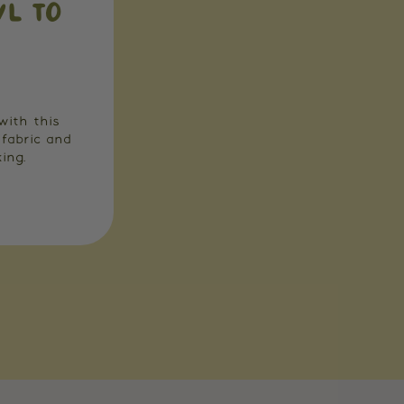
WL TO
with this
 fabric and
ing.