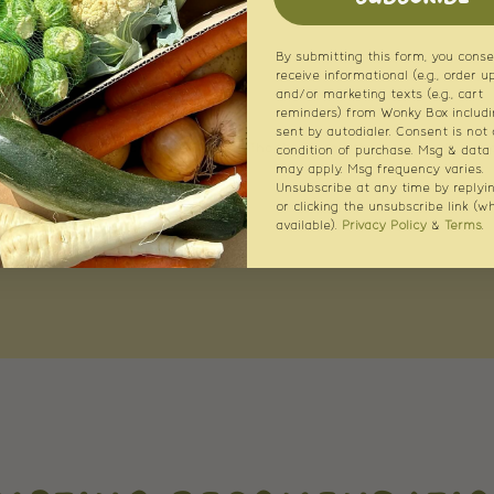
By submitting this form, you conse
receive informational (e.g., order u
and/or marketing texts (e.g., cart
reminders) from Wonky Box includi
sent by autodialer. Consent is not 
condition of purchase. Msg & data 
may apply. Msg frequency varies.
Unsubscribe at any time by replyi
or clicking the unsubscribe link (w
available).
Privacy Policy
&
Terms
.