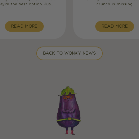
ey're the best option. Jus...
crunch is missing.
READ MORE
READ MORE
BACK TO WONKY NEWS