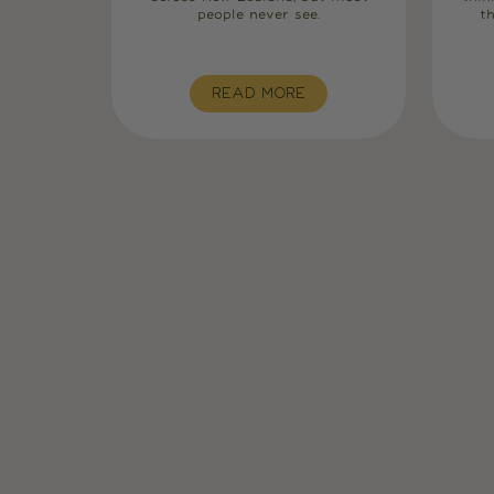
people never see.
th
READ MORE