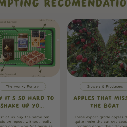
MPTING RECOMENDATI
The Wonky Pantry
Growers & Producers
Y IT’S SO HARD TO
APPLES THAT MIS
SHAKE UP YO...
THE BOAT
st of us buy the same ten
These export-grade apples d
nds on repeat without really
quite make the cut overseas
king about why. Not because
nothing about their flavou