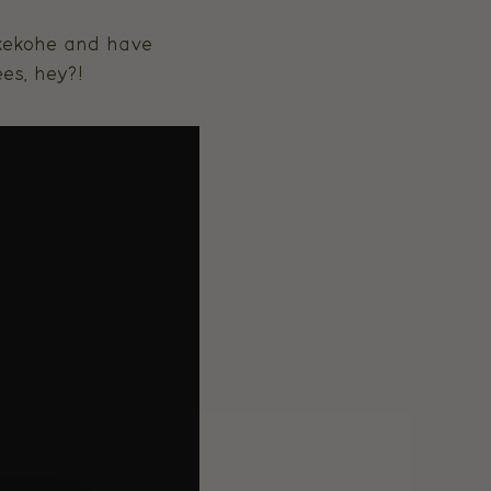
ukekohe and have
es, hey?!