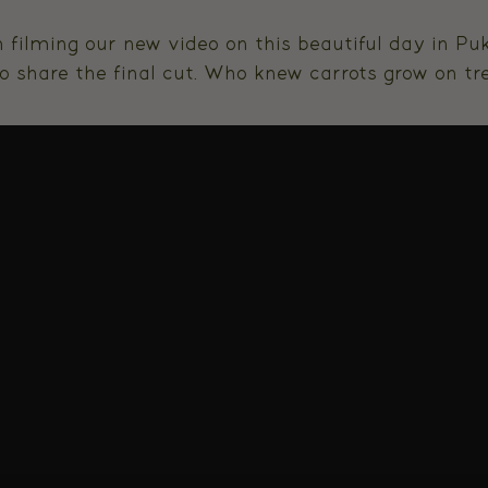
 filming our new video on this beautiful day in P
o share the final cut. Who knew carrots grow on tre