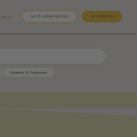
Log in
GO TO WONKYBOX.NZ
GET STARTED
Growers & Producers