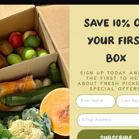
SAVE 10% 
YOUR FIRS
BOX
SIGN UP TODAY AN
THE FIRST TO H
TELL US WHAT YOU THIN
ABOUT FRESH PICK
SPECIAL OFFERS
SUBSCRIBE