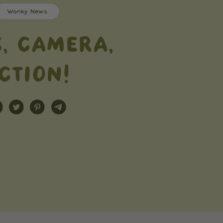
Wonky News
S, CAMERA,
CTION!