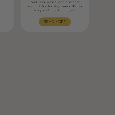
food, less waste, and stronger
support for local growers. It’s an
easy shift that changes...
READ MORE