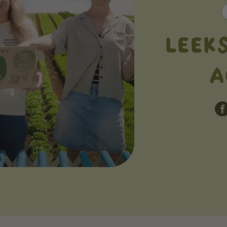
LEEK
A