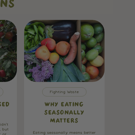
ONS
Fighting Waste
SED
WHY EATING
SEASONALLY
MATTERS
idn’t
, but
Eating seasonally means better
r or