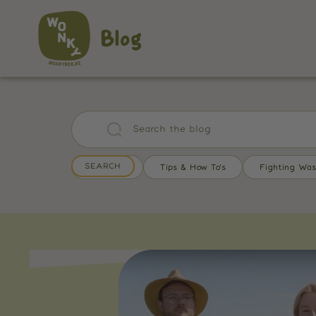
Blog
All Posts
Tips & How To's
Fighting Was