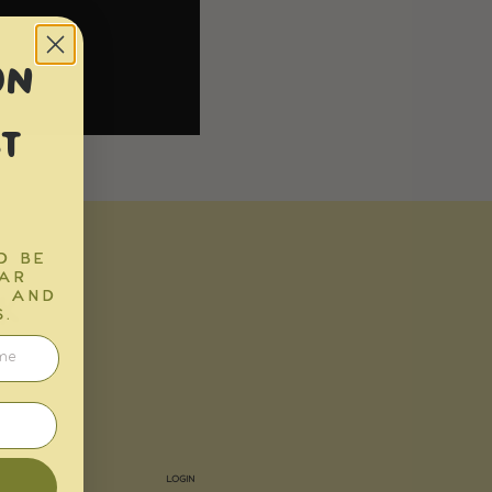
ON
T
D BE
EAR
K
S AND
.