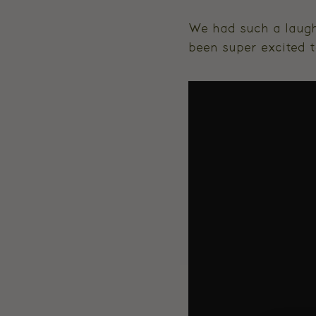
We had such a laugh
been super excited t