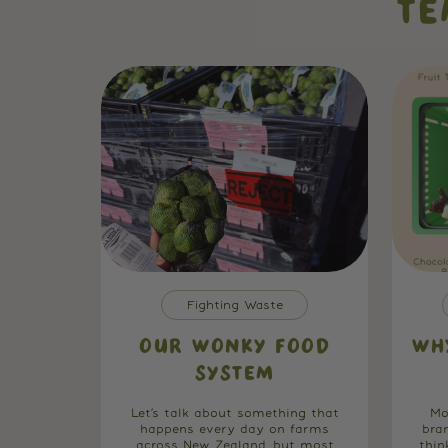
TE
Fighting Waste
OUR WONKY FOOD
WH
SYSTEM
Let’s talk about something that
Mo
happens every day on farms
bra
across New Zealand, but most
thin