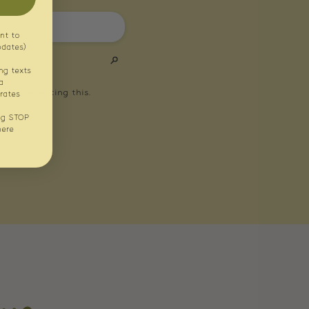
nt to
pdates)
ng texts
a
rates
ng STOP
here