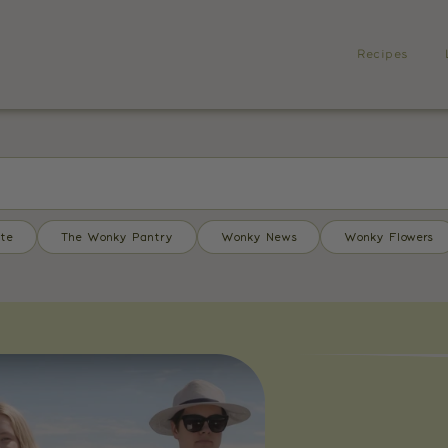
Recipes
te
The Wonky Pantry
Wonky News
Wonky Flowers