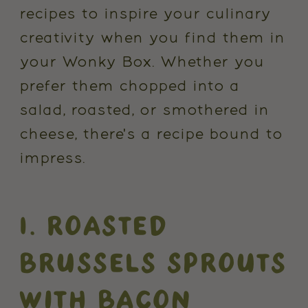
recipes to inspire your culinary
creativity when you find them in
your Wonky Box. Whether you
prefer them chopped into a
salad, roasted, or smothered in
cheese, there's a recipe bound to
impress.
1. ROASTED
BRUSSELS SPROUTS
WITH BACON