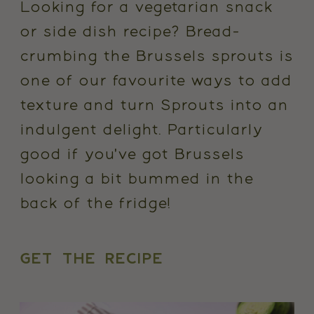
Looking for a vegetarian snack
or side dish recipe? Bread-
crumbing the Brussels sprouts is
one of our favourite ways to add
texture and turn Sprouts into an
indulgent delight. Particularly
good if you've got Brussels
looking a bit bummed in the
back of the fridge!
GET THE RECIPE