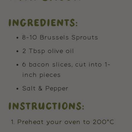
INGREDIENTS:
8-10 Brussels Sprouts
2 Tbsp olive oil
6 bacon slices, cut into 1-
inch pieces
Salt & Pepper
INSTRUCTIONS:
Preheat your oven to 200°C