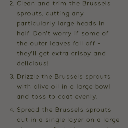
Clean and trim the Brussels
sprouts, cutting any
particularly large heads in
half. Don't worry if some of
the outer leaves fall off -
they'll get extra crispy and
delicious!
Drizzle the Brussels sprouts
with olive oil in a large bowl
and toss to coat evenly.
Spread the Brussels sprouts
out in a single layer on a large