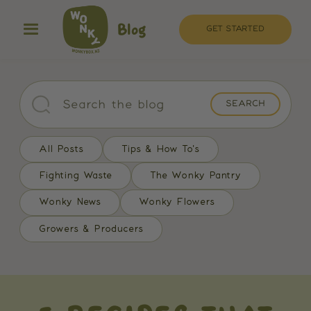
Blog
GET STARTED
All Posts
Tips & How To's
Fighting Waste
The Wonky Pantry
Wonky News
Wonky Flowers
Growers & Producers