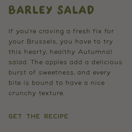
BARLEY SALAD
If you're craving a fresh fix for
your Brussels, you have to try
this hearty, healthy Autumnal
salad. The apples add a delicious
burst of sweetness, and every
bite is bound to have a nice
crunchy texture.
GET THE RECIPE