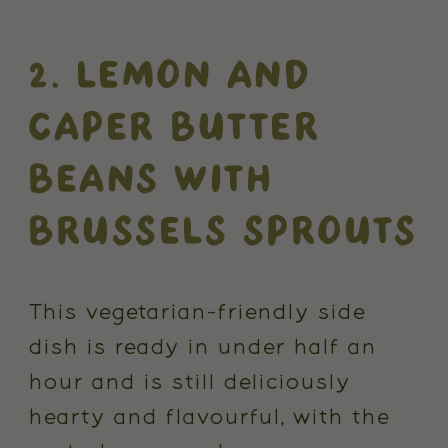
2. LEMON AND
CAPER BUTTER
BEANS WITH
BRUSSELS SPROUTS
This vegetarian-friendly side
dish is ready in under half an
hour and is still deliciously
hearty and flavourful, with the