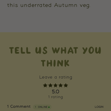
this underrated Autumn veg.
TELL US WHAT YOU
THINK