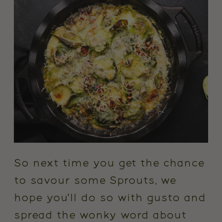
So next time you get the chance
to savour some Sprouts, we
hope you'll do so with gusto and
spread the wonky word about