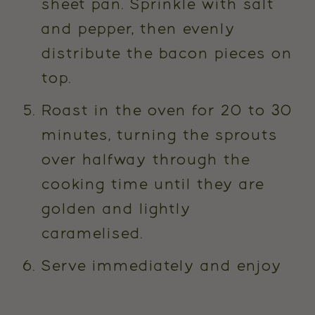
sheet pan. Sprinkle with salt
and pepper, then evenly
distribute the bacon pieces on
top.
Roast in the oven for 20 to 30
minutes, turning the sprouts
over halfway through the
cooking time until they are
golden and lightly
caramelised.
Serve immediately and enjoy