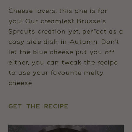
Cheese lovers, this one is for
you! Our creamiest Brussels
Sprouts creation yet, perfect as a
cosy side dish in Autumn. Don't
let the blue cheese put you off
either, you can tweak the recipe
to use your favourite melty
cheese.
GET THE RECIPE