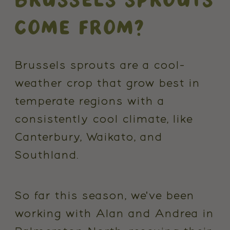
COME FROM?
Brussels sprouts are a cool-
weather crop that grow best in
temperate regions with a
consistently cool climate, like
Canterbury, Waikato, and
Southland.
So far this season, we've been
working with Alan and Andrea in