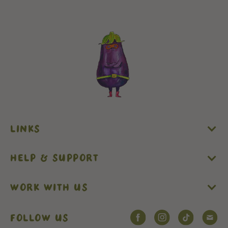
LINKS
HELP & SUPPORT
WORK WITH US
FOLLOW US