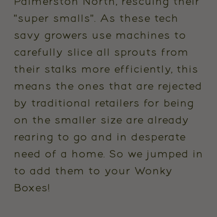
Palmerston North, rescuing their
"super smalls". As these tech
savy growers use machines to
carefully slice all sprouts from
their stalks more efficiently, this
means the ones that are rejected
by traditional retailers for being
on the smaller size are already
rearing to go and in desperate
need of a home. So we jumped in
to add them to your Wonky
Boxes!