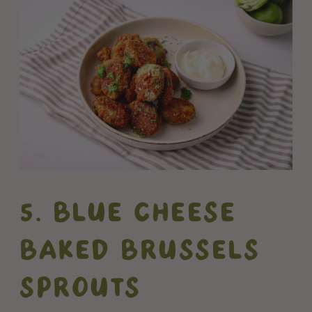
5. BLUE CHEESE
BAKED BRUSSELS
SPROUTS