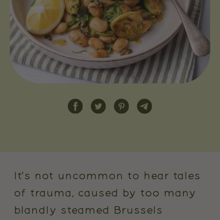
It's not uncommon to hear tales
of trauma, caused by too many
blandly steamed Brussels