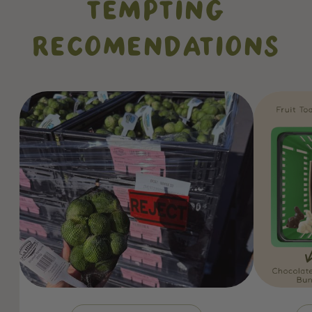
TEMPTING
RECOMENDATIONS