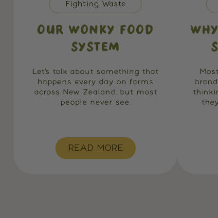
Fighting Waste
OUR WONKY FOOD
WHY
SYSTEM
Let’s talk about something that
Most
happens every day on farms
brand
across New Zealand, but most
think
people never see.
they
READ MORE