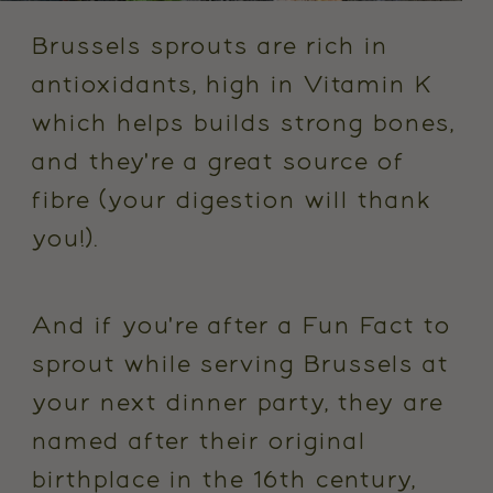
Brussels sprouts are rich in
antioxidants, high in Vitamin K
which helps builds strong bones,
and they're a great source of
fibre (your digestion will thank
you!).
And if you're after a Fun Fact to
sprout while serving Brussels at
your next dinner party, they are
named after their original
birthplace in the 16th century,