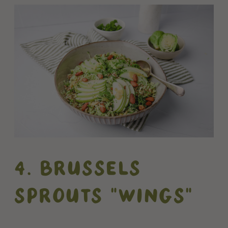
4. BRUSSELS
SPROUTS "WINGS"