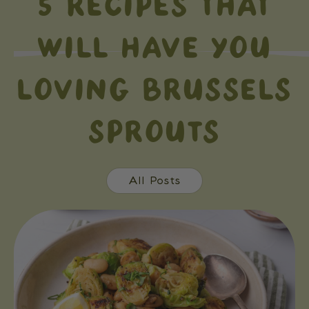
5 RECIPES THAT
WILL HAVE YOU
LOVING BRUSSELS
SPROUTS
All Posts