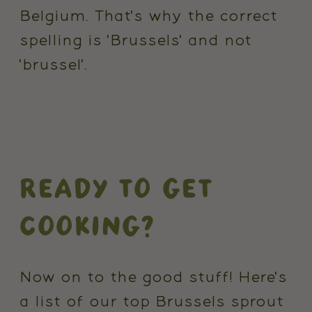
Belgium. That's why the correct
spelling is 'Brussels' and not
'brussel'.
READY TO GET
COOKING?
Now on to the good stuff! Here's
a list of our top Brussels sprout