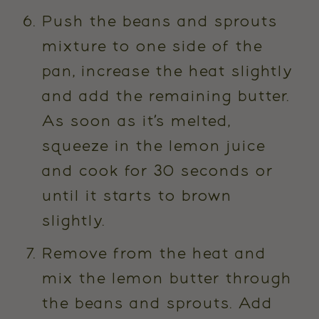
Push the beans and sprouts
mixture to one side of the
pan, increase the heat slightly
and add the remaining butter.
As soon as it’s melted,
squeeze in the lemon juice
and cook for 30 seconds or
until it starts to brown
slightly.
Remove from the heat and
mix the lemon butter through
the beans and sprouts. Add