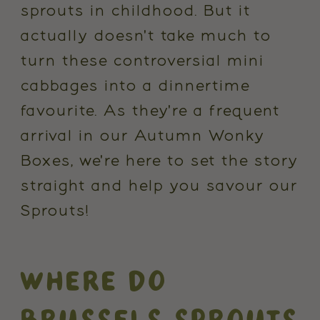
sprouts in childhood. But it
actually doesn't take much to
turn these controversial mini
cabbages into a dinnertime
favourite. As they're a frequent
arrival in our Autumn Wonky
Boxes, we're here to set the story
straight and help you savour our
Sprouts!
WHERE DO
BRUSSELS SPROUTS