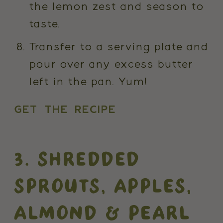
the lemon zest and season to
taste.
Transfer to a serving plate and
pour over any excess butter
left in the pan. Yum!
GET THE RECIPE
3. SHREDDED
SPROUTS, APPLES,
ALMOND & PEARL