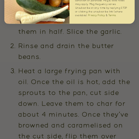
condition of purchase. Msg & data rates
may apply. Msg frequency varies.
rinse to remove any dirt from
Unsubscribe at any time by replying STOP
or clicking the unsubscribe link (where
available).
Privacy Policy
&
Terms
.
the outer leaves, then cut
them in half. Slice the garlic.
Rinse and drain the butter
beans.
Heat a large frying pan with
oil. Once the oil is hot, add the
sprouts to the pan, cut side
down. Leave them to char for
about 4 minutes. Once they’ve
browned and caramelised on
the cut side, flip them over