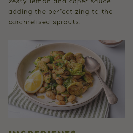
zesty lemon and caper sauce
adding the perfect zing to the
caramelised sprouts.