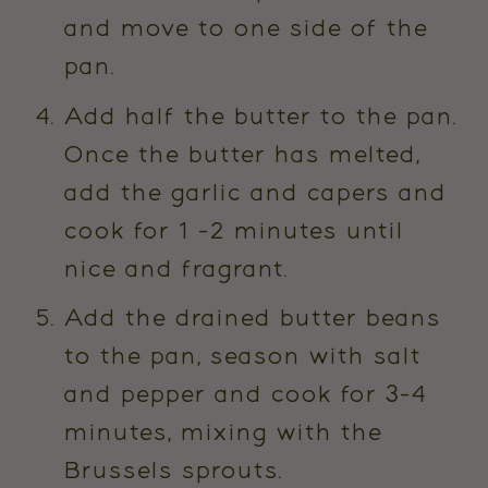
and move to one side of the
pan.
Add half the butter to the pan.
Once the butter has melted,
add the garlic and capers and
cook for 1 -2 minutes until
nice and fragrant.
Add the drained butter beans
to the pan, season with salt
and pepper and cook for 3-4
minutes, mixing with the
Brussels sprouts.