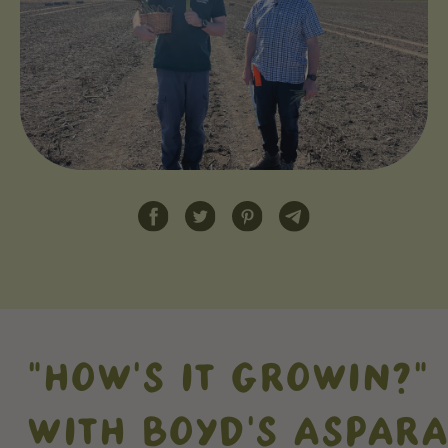
"HOW'S IT GROWIN?"
WITH BOYD'S ASPAR