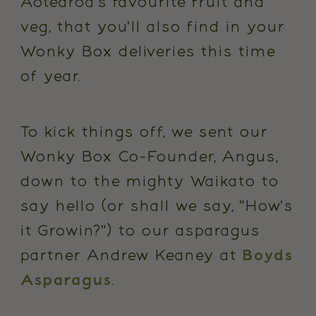
Aotearoa's favourite fruit and
veg, that you'll also find in your
Wonky Box deliveries this time
of year.
To kick things off, we sent our
Wonky Box Co-Founder, Angus,
down to the mighty Waikato to
say hello (or shall we say, "How's
it Growin?") to our asparagus
partner Andrew Keaney at
Boyds
Asparagus
.