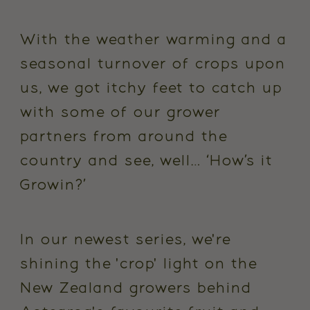
With the weather warming and a
seasonal turnover of crops upon
us, we got itchy feet to catch up
with some of our grower
partners from around the
country and see, well… ‘How’s it
Growin
?’
In our newest series, we're
shining the 'crop' light on the
New Zealand growers behind