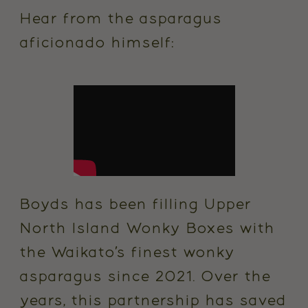
Hear from the asparagus
aficionado himself:
Boyds has been filling Upper
North Island Wonky Boxes with
the Waikato’s finest wonky
asparagus since 2021. Over the
years, this partnership has saved