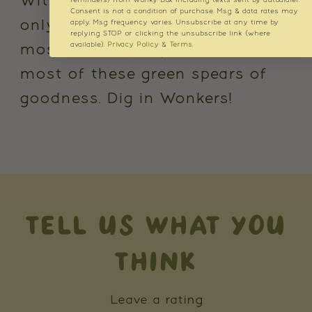
With asparagus season lasting
reminders) from Wonky Box including texts sent by autodialer.
Consent is not a condition of purchase. Msg & data rates may
only about 100 days, the time is
apply. Msg frequency varies. Unsubscribe at any time by
replying STOP or clicking the unsubscribe link (where
available).
Privacy Policy
&
Terms
.
most certainly 'ripe' to make the
most of these green spears of
goodness. Dig in Wonkers!
TELL US WHAT YOU
THINK