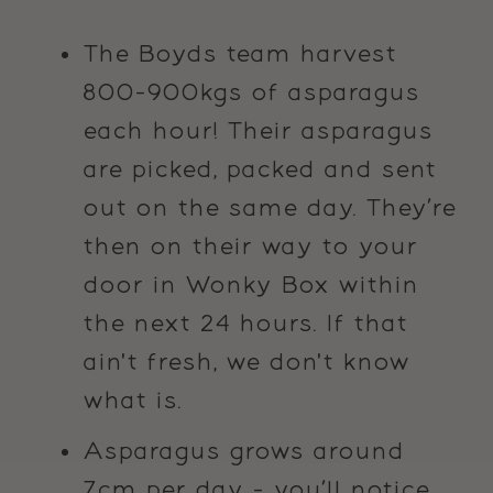
The Boyds team harvest
800-900kgs of asparagus
each hour! Their asparagus
are picked, packed and sent
out on the same day. They’re
then on their way to your
door in Wonky Box within
the next 24 hours. If that
ain't fresh, we don't know
what is.
Asparagus grows around
7cm per day - you’ll notice