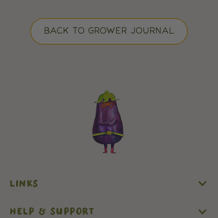
BACK TO GROWER JOURNAL
LINKS
HELP & SUPPORT