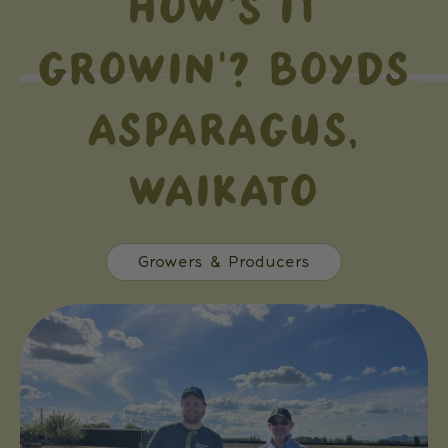
HOW'S IT
GROWIN'? BOYDS
ASPARAGUS,
WAIKATO
Growers & Producers