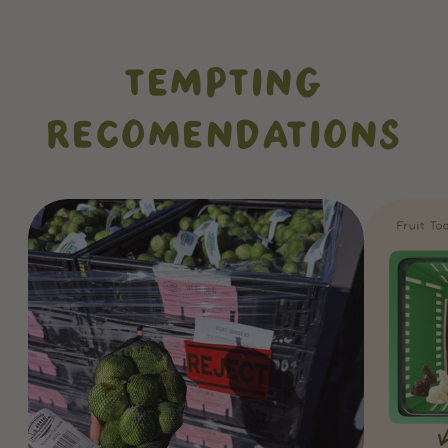
TEMPTING
RECOMENDATIONS