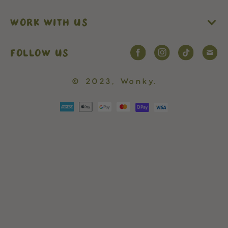
WORK WITH US
FOLLOW US
© 2023,
Wonky
.