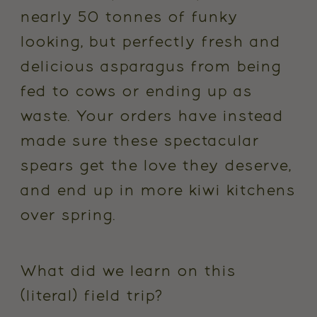
nearly 50 tonnes of funky
looking, but perfectly fresh and
delicious asparagus from being
fed to cows or ending up as
waste. Your orders have instead
made sure these spectacular
spears get the love they deserve,
and end up in more kiwi kitchens
over spring.
What did we learn on this
(literal) field trip?