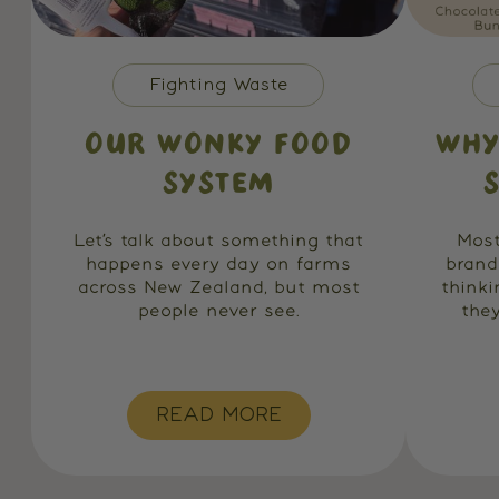
Fighting Waste
OUR WONKY FOOD
WHY
SYSTEM
Let’s talk about something that
Most
happens every day on farms
brand
across New Zealand, but most
think
people never see.
they
READ MORE