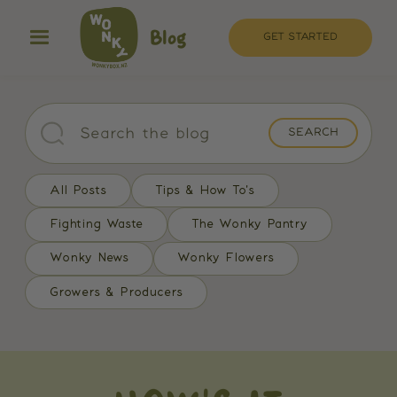
Blog
GET STARTED
All Posts
Tips & How To's
Fighting Waste
The Wonky Pantry
Wonky News
Wonky Flowers
Growers & Producers