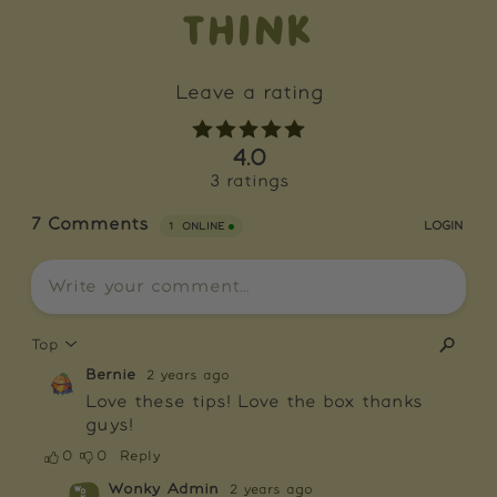
THINK