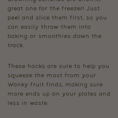
great one for the freezer! Just
peel and slice them first, so you
can easily throw them into
baking or smoothies down the
track.
These hacks are sure to help you
squeeze the most from your
Wonky fruit finds, making sure
more ends up on your plates and
less in waste.