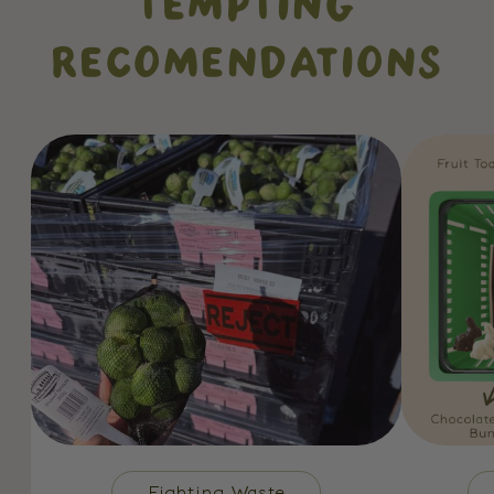
TEMPTING
RECOMENDATIONS
Fighting Waste