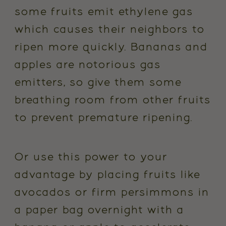
some fruits emit ethylene gas
which causes their neighbors to
ripen more quickly. Bananas and
apples are notorious gas
emitters, so give them some
breathing room from other fruits
to prevent premature ripening.
Or use this power to your
advantage by placing fruits like
avocados or firm persimmons in
a paper bag overnight with a