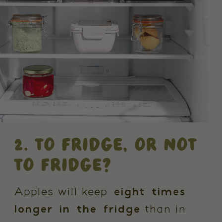
2. TO FRIDGE, OR NOT
TO FRIDGE?
Apples will keep
eight times
longer in the fridge
than in