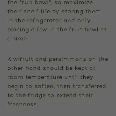
the fruit bowl*, so maximize
their shelf life by storing them
in the refrigerator and only
placing a few in the fruit bowl at
a time.
Kiwifruit and persimmons on the
other hand should be kept at
room temperature until they
begin to soften, then transferred
to the fridge to extend their
freshness.