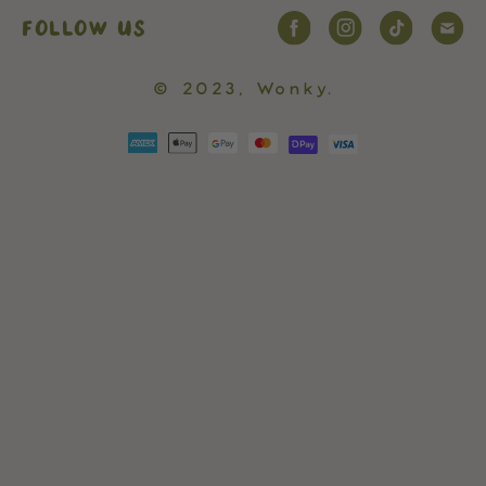
FOLLOW US
© 2023,
Wonky
.