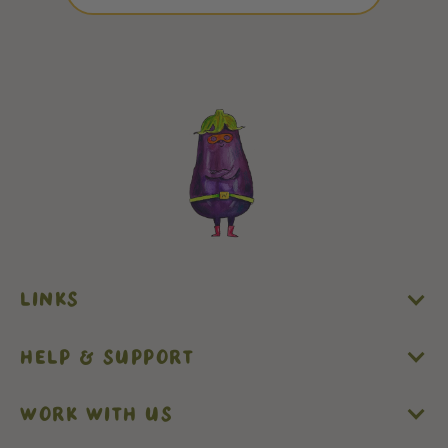
LINKS
HELP & SUPPORT
WORK WITH US