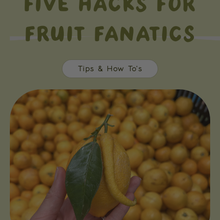
FIVE HACKS FOR
FRUIT FANATICS
Tips & How To's