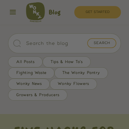
Blog
GET STARTED
All Posts
Tips & How To's
Fighting Waste
The Wonky Pantry
Wonky News
Wonky Flowers
Growers & Producers