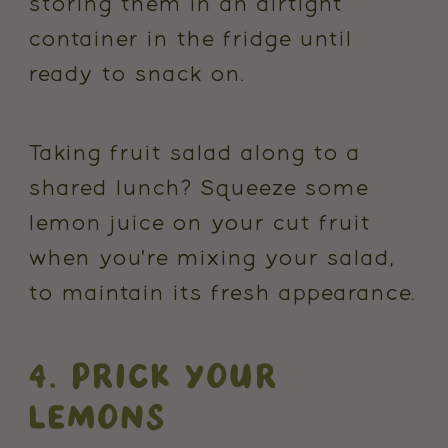
storing them in an airtight
container in the fridge until
ready to snack on.
Taking fruit salad along to a
shared lunch? Squeeze some
lemon juice on your cut fruit
when you're mixing your salad,
to maintain its fresh appearance.
4. PRICK YOUR
LEMONS