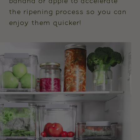
banana or apple to accelerate
the ripening process so you can
enjoy them quicker!