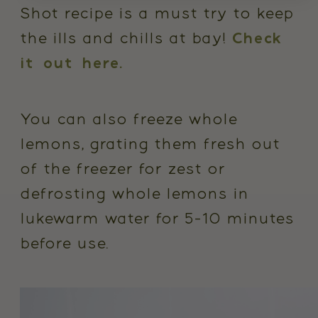
Shot recipe is a must try to keep
the ills and chills at bay!
Check
it out here.
You can also freeze whole
lemons, grating them fresh out
of the freezer for zest or
defrosting whole lemons in
lukewarm water for 5-10 minutes
before use.