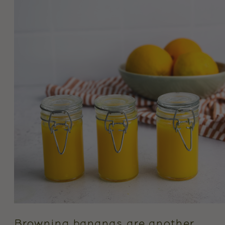
Browning bananas are another