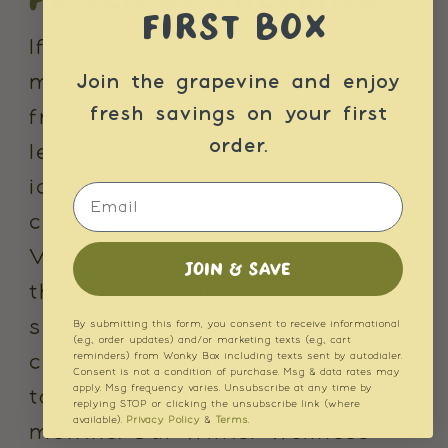
FIRST BOX
If you're a fruit fanatic with too
much fruit on your hands... the
Join the grapevine and enjoy
fresh savings on your first
freezer is your friend! Juice
order.
lemons, limes, or oranges into
ice cube trays and freeze to
Email
create convenient portions of
Vitamin C-loaded goodness. Add
JOIN & SAVE
these citrus cubes to cooking,
smoothies, or even hot water to
By submitting this form, you consent to receive informational
(e.g., order updates) and/or marketing texts (e.g., cart
reminders) from Wonky Box including texts sent by autodialer.
create an immunity-boosting
Consent is not a condition of purchase. Msg & data rates may
apply. Msg frequency varies. Unsubscribe at any time by
tonic during the colder
replying STOP or clicking the unsubscribe link (where
available).
Privacy Policy
&
Terms
.
months. Our Winter Wellness