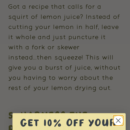
Got a recipe that calls for a
squirt of lemon juice? Instead of
cutting your lemon in half, leave
it whole and just puncture it
with a fork or skewer
instead...then squeeze! This will
give you a burst of juice, without
you having to worry about the
rest of your lemon drying out.
5. HARNESS THE
GET 10% OFF YOUR
POWER OF FREEZING