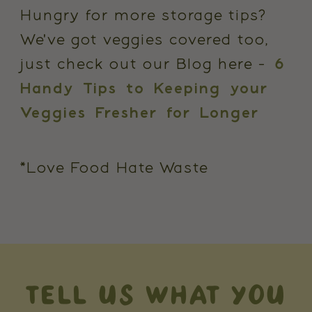
Hungry for more storage tips?
We've got veggies covered too,
just check out our Blog here -
6
Handy Tips to Keeping your
Veggies Fresher for Longer
*Love Food Hate Waste
TELL US WHAT YOU