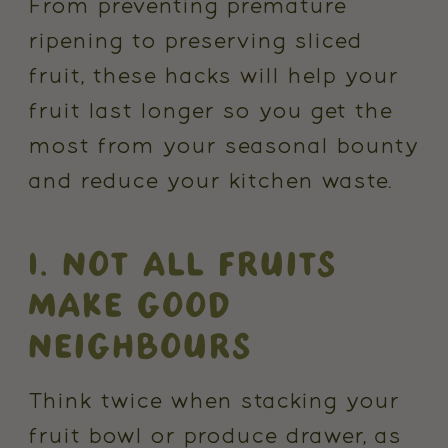
From preventing premature
ripening to preserving sliced
fruit, these hacks will help your
fruit last longer so you get the
most from your seasonal bounty
and reduce your kitchen waste.
1. NOT ALL FRUITS
MAKE GOOD
NEIGHBOURS
Think twice when stacking your
fruit bowl or produce drawer, as