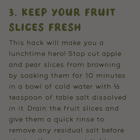
3. KEEP YOUR FRUIT
SLICES FRESH
This hack will make you a
lunchtime hero! Stop cut apple
and pear slices from browning
by soaking them for 10 minutes
in a bowl of cold water with ½
teaspoon of table salt dissolved
in it. Drain the fruit slices and
give them a quick rinse to
remove any residual salt before