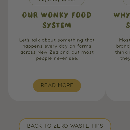
OUR WONKY FOOD
WHY
SYSTEM
Let’s talk about something that
Most
happens every day on farms
brand
across New Zealand, but most
think
people never see.
they
READ MORE
BACK TO ZERO WASTE TIPS