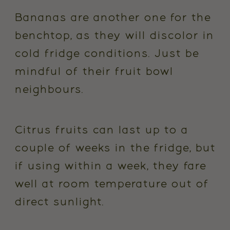
Bananas are another one for the
benchtop, as they will discolor in
cold fridge conditions. Just be
mindful of their fruit bowl
neighbours.
Citrus fruits can last up to a
couple of weeks in the fridge, but
if using within a week, they fare
well at room temperature out of
direct sunlight.