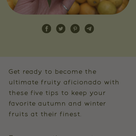
Get ready to become the
ultimate fruity aficionado with
these five tips to keep your
favorite autumn and winter
fruits at their finest.